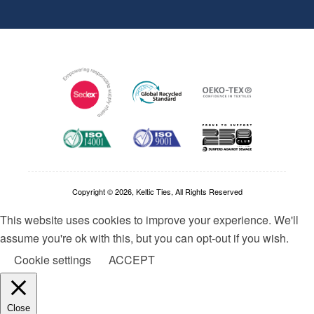
Copyright © 2026, Keltic Ties, All Rights Reserved
This website uses cookies to improve your experience. We'll
assume you're ok with this, but you can opt-out if you wish.
Cookie settings
ACCEPT
Close