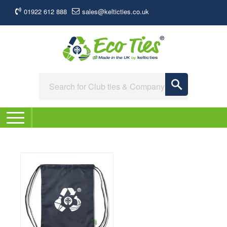
01922 612 888
sales@kelticties.co.uk