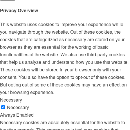
Privacy Overview
This website uses cookies to improve your experience while
you navigate through the website. Out of these cookies, the
cookies that are categorized as necessary are stored on your
browser as they are essential for the working of basic
functionalities of the website. We also use third-party cookies
that help us analyze and understand how you use this website.
These cookies will be stored in your browser only with your
consent. You also have the option to opt-out of these cookies.
But opting out of some of these cookies may have an effect on
your browsing experience.
Necessary
Necessary
Always Enabled
Necessary cookies are absolutely essential for the website to
function properly. This category only includes cookies that