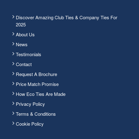
Discover Amazing Club Ties & Company Ties For
2025
About Us
News
Testimonials
Contact
Request A Brochure
Price Match Promise
How Eco Ties Are Made
Privacy Policy
Terms & Conditions
Cookie Policy