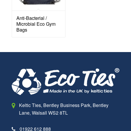
Anti-Bacterial /
Microbial Eco Gym
Bags
Keltic Ties,
Bentley Business Park,
Bentley
Lane,
Walsall
WS2 8TL
01922 612 888