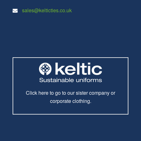
sales@kelticties.co.uk
Click here to go to our sister company or
corporate clothing.