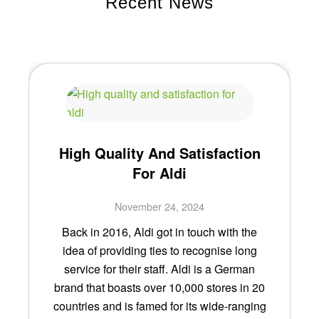
Recent News
High Quality And Satisfaction
For Aldi
November 24, 2024
Back in 2016, Aldi got in touch with the
idea of providing ties to recognise long
service for their staff. Aldi is a German
brand that boasts over 10,000 stores in 20
countries and is famed for its wide-ranging