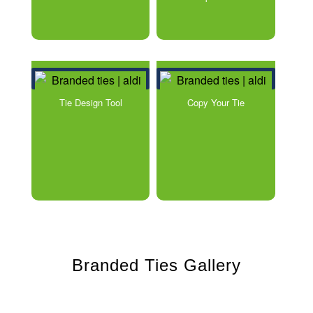
Tie Design Tool
Copy Your Tie
Branded Ties Gallery