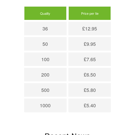
Quality
Price per tie
36
£12.95
50
£9.95
100
£7.65
200
£6.50
500
£5.80
1000
£5.40