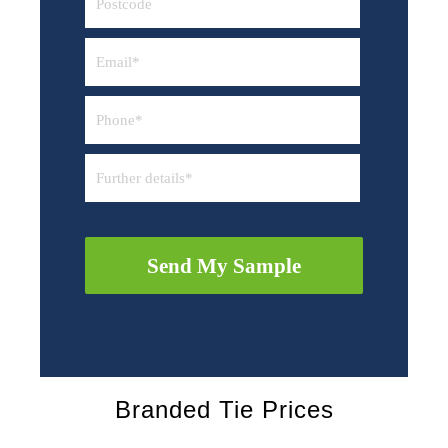
Send My Sample
Branded Tie Prices