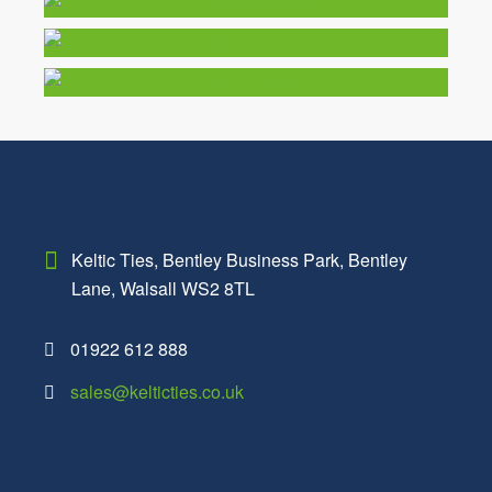
Keltic Ties,
Bentley Business Park,
Bentley
Lane,
Walsall
WS2 8TL
01922 612 888
sales@kelticties.co.uk