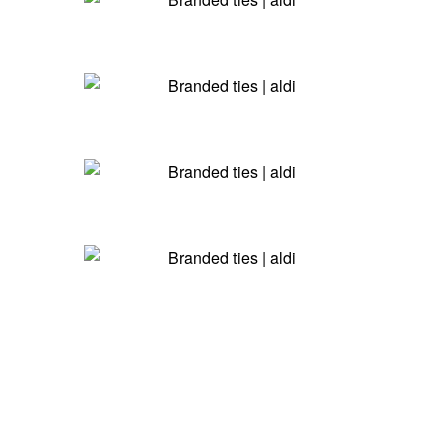
4 Simple Steps To Your New
Ties