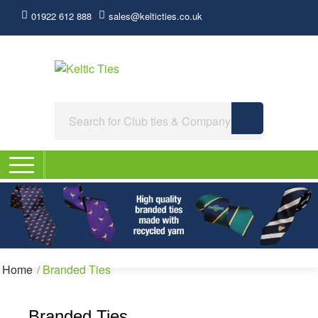
01922 612 888
sales@kelticties.co.uk
Home
/
Branded Ties
Branded Ties