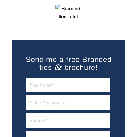
Send me a free Branded
&
ties
brochure!