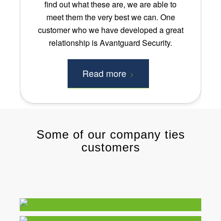
find out what these are, we are able to
meet them the very best we can. One
customer who we have developed a great
relationship is Avantguard Security.
Read more
Some of our company ties
customers