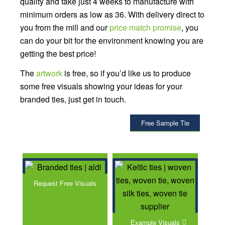
quality and take just 4 weeks to manufacture with
minimum orders as low as 36. With delivery direct to
you from the mill and our
price match promise
, you
can do your bit for the environment knowing you are
getting the best price!
The
artwork
is free, so if you’d like us to produce
some free visuals showing your ideas for your
branded ties, just get in touch.
Free Sample Tie
Request Free Visuals
Example Visuals