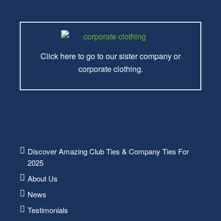
Click here to go to our sister company or
corporate clothing.
Discover Amazing Club Ties & Company Ties For
2025
About Us
News
Testimonials