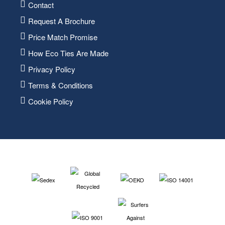
Contact
Request A Brochure
Price Match Promise
How Eco Ties Are Made
Privacy Policy
Terms & Conditions
Cookie Policy