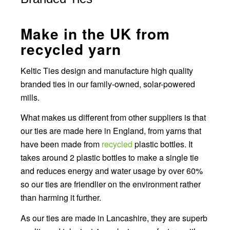
Make in the UK from
recycled yarn
Keltic Ties design and manufacture high quality
branded ties in our family-owned, solar-powered
mills.
What makes us different from other suppliers is that
our ties are made here in England, from yarns that
have been made from
recycled
plastic bottles. It
takes around 2 plastic bottles to make a single tie
and reduces energy and water usage by over 60%
so our ties are friendlier on the environment rather
than harming it further.
As our ties are made in Lancashire, they are superb