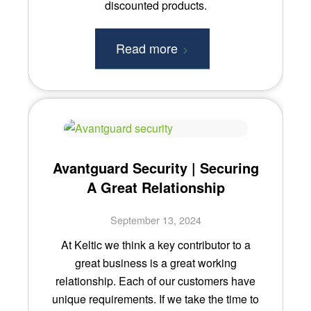
discounted products.
Read more
Avantguard Security | Securing
A Great Relationship
September 13, 2024
At Keltic we think a key contributor to a
great business is a great working
relationship. Each of our customers have
unique requirements. If we take the time to