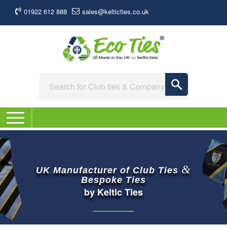
01922 612 888
sales@kelticties.co.uk
&
UK Manufacturer of Club Ties
Bespoke Ties
by Keltic Ties