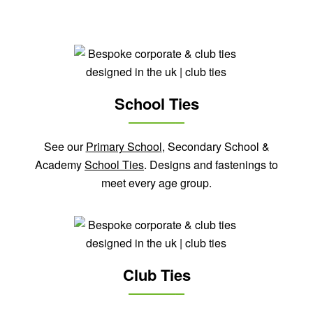
School Ties
See our
Primary School
, Secondary School &
Academy
School Ties
. Designs and fastenings to
meet every age group.
Club Ties