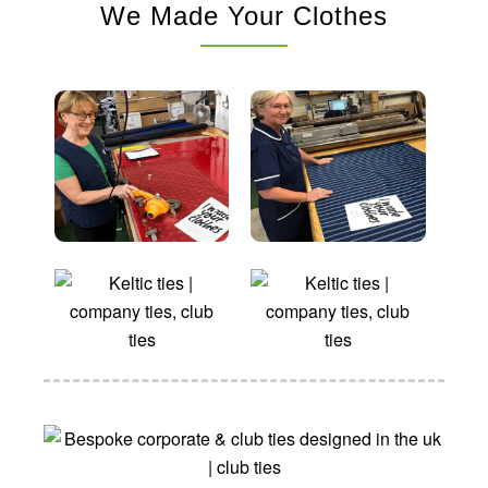
We Made Your Clothes