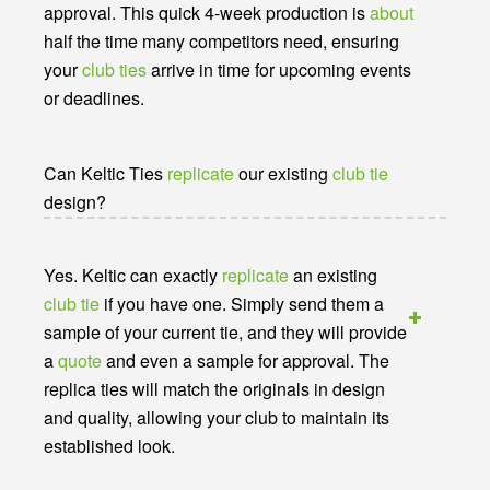
approval. This quick 4-week production is
about
half the time many competitors need, ensuring
your
club ties
arrive in time for upcoming events
or deadlines.
Can Keltic Ties
replicate
our existing
club tie
design?
Yes. Keltic can exactly
replicate
an existing
club tie
if you have one. Simply send them a
sample of your current tie, and they will provide
a
quote
and even a sample for approval. The
replica ties will match the originals in design
and quality, allowing your club to maintain its
established look.