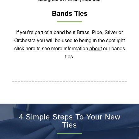
Bands Ties
If you’re part of a band be it Brass, Pipe, Silver or
Orchestra you will be used to being in the spotlight
click here to see more information
about
our bands
ties.
4 Simple Steps To Your New
Ties