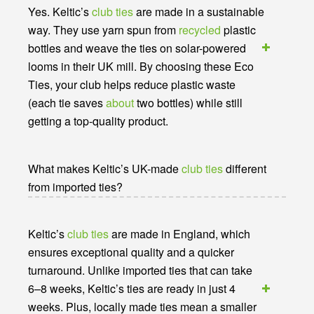
Yes. Keltic’s
club ties
are made in a sustainable
way. They use yarn spun from
recycled
plastic
bottles and weave the ties on solar-powered
looms in their UK mill. By choosing these Eco
Ties, your club helps reduce plastic waste
(each tie saves
about
two bottles) while still
getting a top-quality product.
What makes Keltic’s UK-made
club ties
different
from imported ties?
Keltic’s
club ties
are made in England, which
ensures exceptional quality and a quicker
turnaround. Unlike imported ties that can take
6–8 weeks, Keltic’s ties are ready in just 4
weeks. Plus, locally made ties mean a smaller