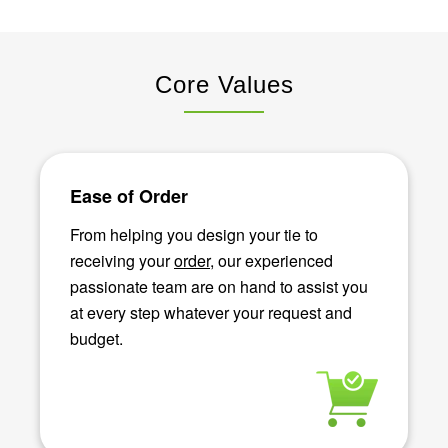
Core Values
Ease of Order
From helping you design your tie to
receiving your
order
, our experienced
passionate team are on hand to assist you
at every step whatever your request and
budget.