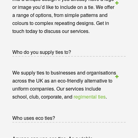
or image you’d like to include on a tie. We offer
a range of options, from simple patterns and
colours to complex repeating designs. Get in
touch today to discuss our services.
Who do you supply ties to?
We supply ties to businesses and organisations
across the UK as an eco-friendly alternative to
uniform companies. Our services include
school, club, corporate, and
regimental ties
.
Who uses eco ties?