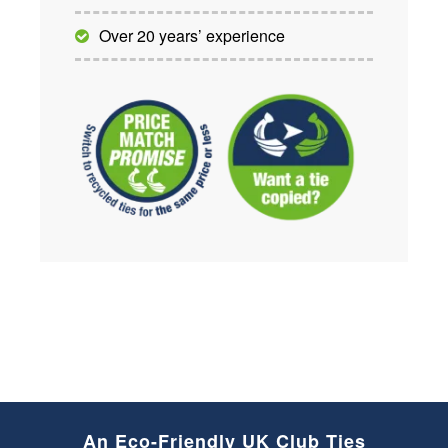
Over 20 years’ experience
An Eco-Friendly UK Club Ties