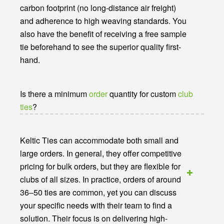
carbon footprint (no long-distance air freight)
and adherence to high weaving standards. You
also have the benefit of receiving a free sample
tie beforehand to see the superior quality first-
hand.
Is there a minimum
order
quantity for custom
club
ties
?
Keltic Ties can accommodate both small and
large orders. In general, they offer competitive
pricing for bulk orders, but they are flexible for
clubs of all sizes. In practice, orders of around
36–50 ties are common, yet you can discuss
your specific needs with their team to find a
solution. Their focus is on delivering high-