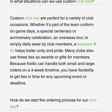
In what situations can we use custom
club ties
?
Custom
club ties
are perfect for a variety of club
occasions. Whether it’s part of the team uniform
on game days, a special centenary or
anniversary celebration, an overseas tour, or
simply daily wear by club members, a
bespoke
tie
helps foster unity and pride. Many clubs also
use these ties as awards or gifts for members.
Because Keltic can handle both small and large
orders on a 4-week timeline, you have flexibility
to get ties in time for any upcoming event or
deadline.
How do we start the ordering process for our
club
ties
?