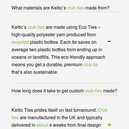
What materials are Keltic’s
club ties
made from?
Keltic’s
club ties
are made using Eco Ties –
high-quality polyester yarn produced from
recycled
plastic bottles. Each tie saves on
average two plastic bottles from ending up in
oceans or landfills. This eco-friendly approach
means you get a durable, premium
club tie
that’s also sustainable.
How long does it take to get custom
club ties
made?
Keltic Ties prides itself on fast turnaround.
Club
ties
are manufactured in the UK and typically
delivered in
about
4 weeks from final design