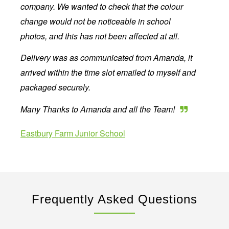
company. We wanted to check that the colour
change would not be noticeable in school
photos, and this has not been affected at all.
Delivery was as communicated from Amanda, it
arrived within the time slot emailed to myself and
packaged securely.
Many Thanks to Amanda and all the Team!
Eastbury Farm Junior School
Frequently Asked Questions