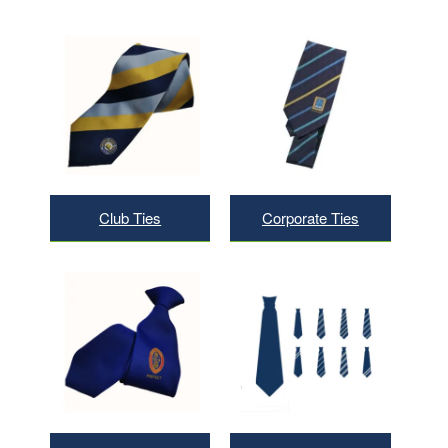
Club Ties
Corporate Ties