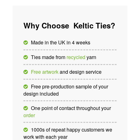
Why Choose Keltic Ties?
Made in the UK in 4 weeks
Ties made from
recycled
yarn
Free artwork
and design service
Free pre-production sample of your
design included
One point of contact throughout your
order
1000s of repeat happy customers we
work with each year