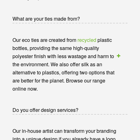
What are your ties made from?
Our eco ties are created from
recycled
plastic
bottles, providing the same high-quality
polyester finish with less wastage and harm to
the environment. We also offer silk as an
alternative to plastics, offering two options that
are better for the planet. Browse our range
online now.
Do you offer design services?
Our in-house artist can transform your branding
into a unique design if you already have a logo