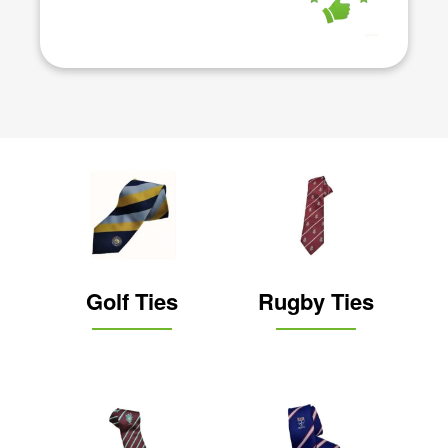
Golf Ties
Rugby Ties