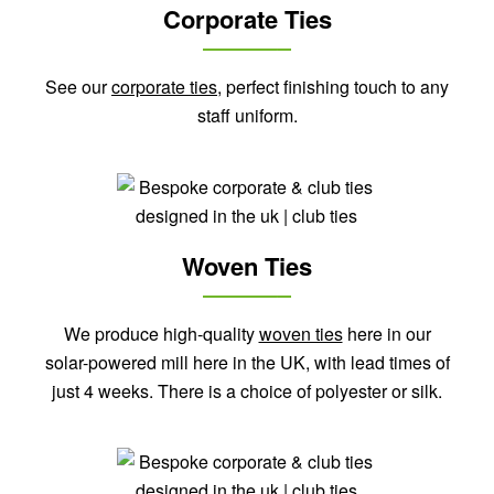
Corporate Ties
See our
corporate ties
, perfect finishing touch to any
staff uniform.
Woven Ties
We produce high-quality
woven ties
here in our
solar-powered mill here in the UK, with lead times of
just 4 weeks. There is a choice of polyester or silk.