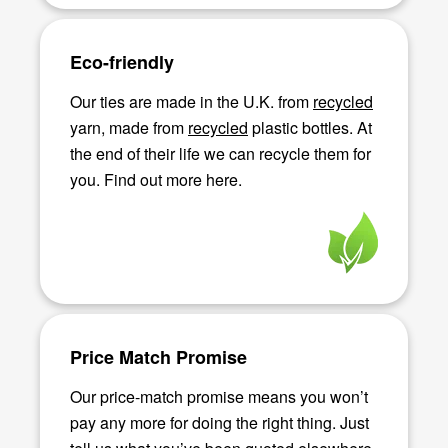
Eco-friendly
Our ties are made in the U.K. from
recycled
yarn, made from
recycled
plastic bottles. At
the end of their life we can recycle them for
you. Find out more here.
Price Match Promise
Our price-match promise means you won’t
pay any more for doing the right thing. Just