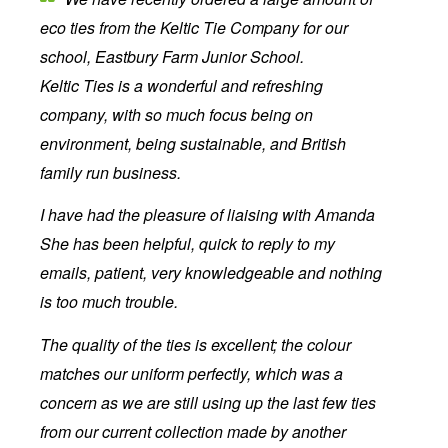
eco ties from the Keltic Tie Company for our
school, Eastbury Farm Junior School.
Keltic Ties is a wonderful and refreshing
company, with so much focus being on
environment, being sustainable, and British
family run business.
I have had the pleasure of liaising with Amanda
She has been helpful, quick to reply to my
emails, patient, very knowledgeable and nothing
is too much trouble.
The quality of the ties is excellent; the colour
matches our uniform perfectly, which was a
concern as we are still using up the last few ties
from our current collection made by another