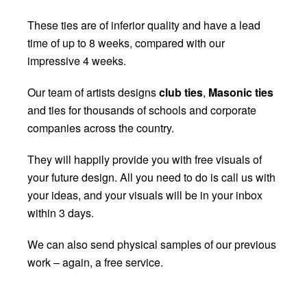
These ties are of inferior quality and have a lead
time of up to 8 weeks, compared with our
impressive 4 weeks.
Our team of artists
designs
club ties
,
Masonic ties
and ties for thousands of schools and
corporate
companies across the country.
They will happily provide you with free visuals of
your future design. All you need to do is call us with
your ideas, and your visuals will be in your inbox
within 3 days.
We can also send physical samples of our previous
work – again, a free service.