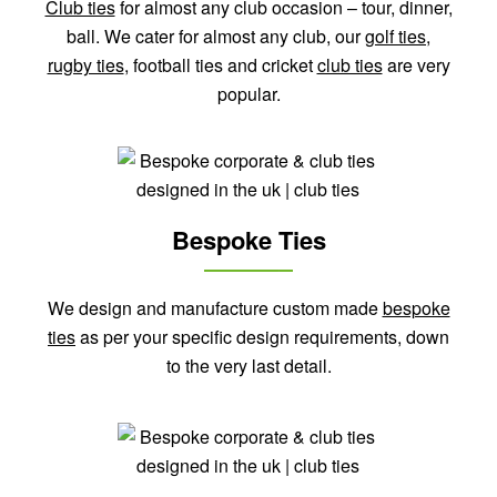
Club ties
for almost any club occasion – tour, dinner,
ball. We cater for almost any club, our
golf ties
,
rugby ties
, football ties and cricket
club ties
are very
popular.
Bespoke Ties
We design and manufacture custom made
bespoke
ties
as per your specific design requirements, down
to the very last detail.