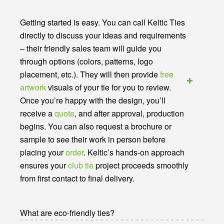
Getting started is easy. You can call Keltic Ties
directly to discuss your ideas and requirements
– their friendly sales team will guide you
through options (colors, patterns, logo
placement, etc.). They will then provide
free
artwork
visuals of your tie for you to review.
Once you’re happy with the design, you’ll
receive a
quote
, and after approval, production
begins. You can also request a brochure or
sample to see their work in person before
placing your
order
. Keltic’s hands-on approach
ensures your
club tie
project proceeds smoothly
from first contact to final delivery.
What are eco-friendly ties?