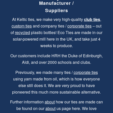
Manufacturer /
Suppliers
At Keltic ties, we make very high-quality
club ties
,
custom ties
and company ties /
corporate ties
– out
of
recycled
plastic bottles! Eco Ties are made in our
solar-powered mill here in the UK, and take just 4
weeks to produce.
Our customers include HRH the Duke of Edinburgh,
Aldi, and over 2000 schools and clubs.
Previously, we made many ties /
corporate ties
using yarn made from oil, which is how everyone
else still does it. We are very proud to have
pioneered this much more sustainable alternative.
Further information
about
how our ties are made can
be found on our
about
us page here. We love