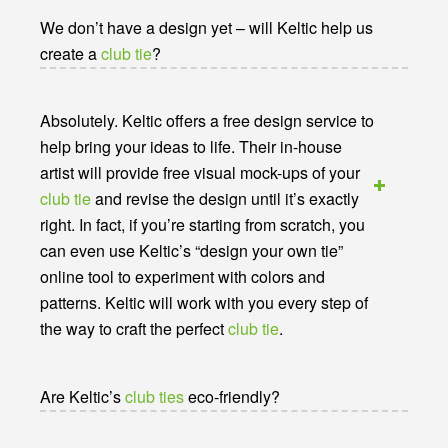
We don’t have a design yet – will Keltic help us
create a
club tie
?
Absolutely. Keltic offers a free design service to
help bring your ideas to life. Their in-house
artist will provide free visual mock-ups of your
club tie
and revise the design until it’s exactly
right. In fact, if you’re starting from scratch, you
can even use Keltic’s “design your own tie”
online tool to experiment with colors and
patterns. Keltic will work with you every step of
the way to craft the perfect
club tie
.
Are Keltic’s
club ties
eco-friendly?