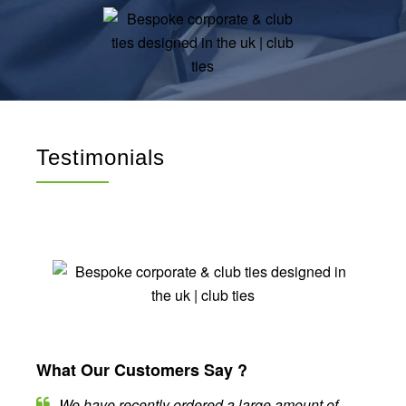
Testimonials
What Our Customers Say ?
We have recently ordered a large amount of