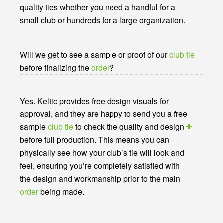
quality ties whether you need a handful for a
small club or hundreds for a large organization.
Will we get to see a sample or proof of our
club tie
before finalizing the
order
?
Yes. Keltic provides free design visuals for
approval, and they are happy to send you a free
sample
club tie
to check the quality and design
before full production. This means you can
physically see how your club’s tie will look and
feel, ensuring you’re completely satisfied with
the design and workmanship prior to the main
order
being made.