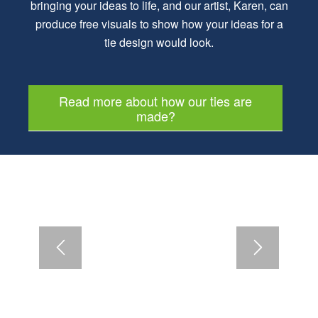
bringing your ideas to life, and our artist, Karen, can
produce free visuals to show how your ideas for a
tie design would look.
Read more about how our ties are
made?