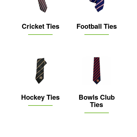
Cricket Ties
Football Ties
Hockey Ties
Bowls Club
Ties