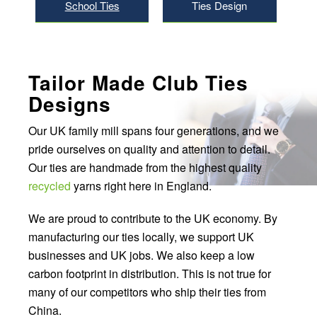
School Ties
Ties Design
Tailor Made Club Ties
Designs
Our UK family mill spans four generations, and we
pride ourselves on quality and attention to detail.
Our ties are handmade from the highest quality
recycled
yarns right here in England.
We are proud to contribute to the UK economy. By
manufacturing our ties locally, we support UK
businesses and UK jobs. We also keep a low
carbon footprint in distribution. This is not true for
many of our competitors who ship their ties from
China.