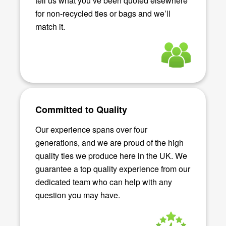
tell us what you’ve been quoted elsewhere
for non-recycled ties or bags and we’ll
match it.
Committed to Quality
Our experience spans over four
generations, and we are proud of the high
quality ties we produce here in the UK. We
guarantee a top quality experience from our
dedicated team who can help with any
question you may have.