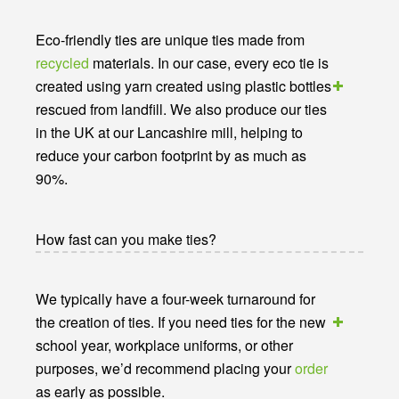
Eco-friendly ties are unique ties made from
recycled
materials. In our case, every eco tie is
created using yarn created using plastic bottles
rescued from landfill. We also produce our ties
in the UK at our Lancashire mill, helping to
reduce your carbon footprint by as much as
90%.
How fast can you make ties?
We typically have a four-week turnaround for
the creation of ties. If you need ties for the new
school year, workplace uniforms, or other
purposes, we’d recommend placing your
order
as early as possible.